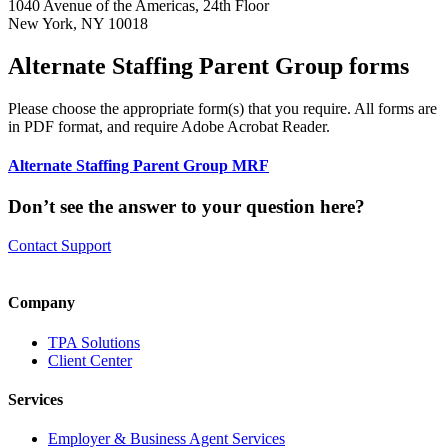
1040 Avenue of the Americas, 24th Floor
New York, NY 10018
Alternate Staffing Parent Group forms
Please choose the appropriate form(s) that you require. All forms are
in PDF format, and require Adobe Acrobat Reader.
Alternate Staffing Parent Group MRF
Don’t see the answer to your question here?
Contact Support
Company
TPA Solutions
Client Center
Services
Employer & Business Agent Services