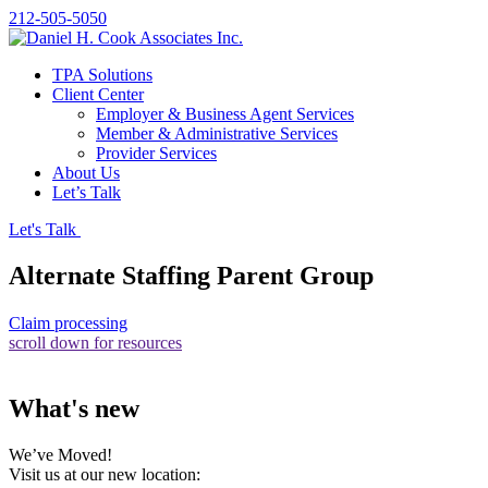
212-505-5050
TPA Solutions
Client Center
Employer & Business Agent Services
Member & Administrative Services
Provider Services
About Us
Let’s Talk
Let's Talk
Alternate Staffing Parent Group
Claim processing
scroll down for resources
What's new
We’ve Moved!
Visit us at our new location: