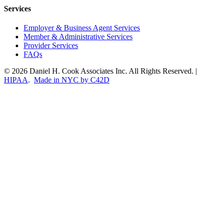
Services
Employer & Business Agent Services
Member & Administrative Services
Provider Services
FAQs
© 2026 Daniel H. Cook Associates Inc. All Rights Reserved. |
HIPAA
.
Made in NYC by C42D