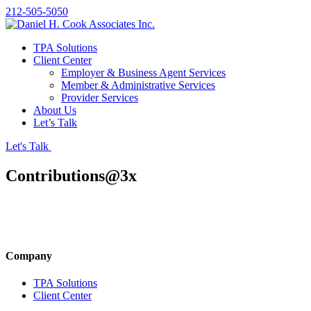
212-505-5050
TPA Solutions
Client Center
Employer & Business Agent Services
Member & Administrative Services
Provider Services
About Us
Let’s Talk
Let's Talk
Contributions@3x
Company
TPA Solutions
Client Center