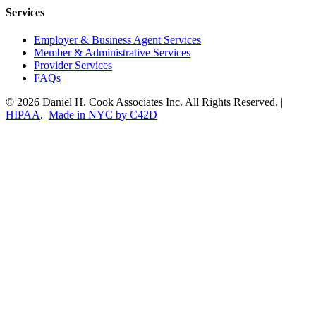
Services
Employer & Business Agent Services
Member & Administrative Services
Provider Services
FAQs
© 2026 Daniel H. Cook Associates Inc. All Rights Reserved. |
HIPAA
.
Made in NYC by C42D