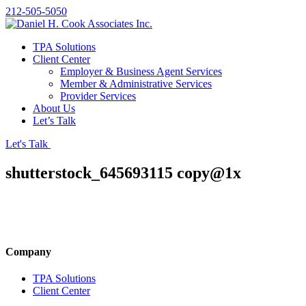
212-505-5050
TPA Solutions
Client Center
Employer & Business Agent Services
Member & Administrative Services
Provider Services
About Us
Let’s Talk
Let's Talk
shutterstock_645693115 copy@1x
Company
TPA Solutions
Client Center