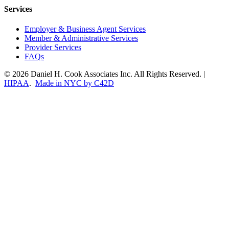
Services
Employer & Business Agent Services
Member & Administrative Services
Provider Services
FAQs
© 2026 Daniel H. Cook Associates Inc. All Rights Reserved. |
HIPAA
.
Made in NYC by C42D