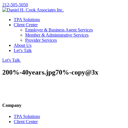
212-505-5050
TPA Solutions
Client Center
Employer & Business Agent Services
Member & Administrative Services
Provider Services
About Us
Let’s Talk
Let's Talk
200%-40years.jpg70%-copy@3x
Company
TPA Solutions
Client Center