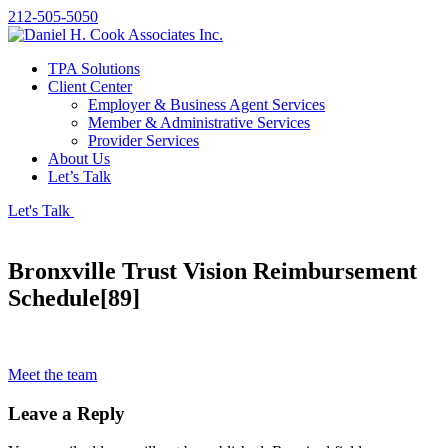
212-505-5050
TPA Solutions
Client Center
Employer & Business Agent Services
Member & Administrative Services
Provider Services
About Us
Let’s Talk
Let's Talk
Bronxville Trust Vision Reimbursement
Schedule[89]
Meet the team
Leave a Reply