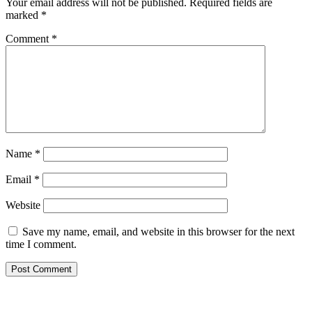
Your email address will not be published.
Required fields are
marked
*
Comment
*
Name
*
Email
*
Website
Save my name, email, and website in this browser for the next
time I comment.