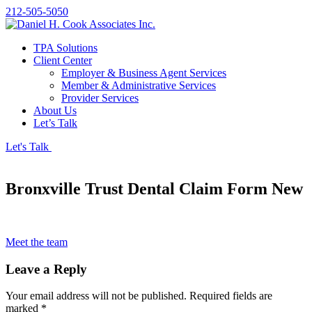
212-505-5050
TPA Solutions
Client Center
Employer & Business Agent Services
Member & Administrative Services
Provider Services
About Us
Let’s Talk
Let's Talk
Bronxville Trust Dental Claim Form New
Meet the team
Leave a Reply
Your email address will not be published.
Required fields are
marked
*