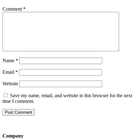
Comment
*
Name
*
Email
*
Website
Save my name, email, and website in this browser for the next
time I comment.
Company