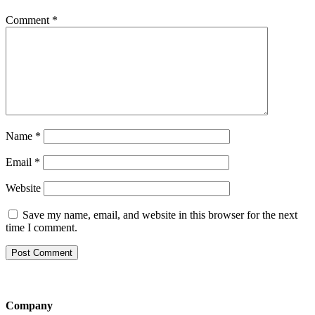
Comment
*
Name
*
Email
*
Website
Save my name, email, and website in this browser for the next
time I comment.
Company