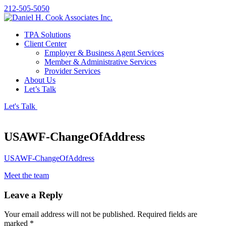
212-505-5050
TPA Solutions
Client Center
Employer & Business Agent Services
Member & Administrative Services
Provider Services
About Us
Let’s Talk
Let's Talk
USAWF-ChangeOfAddress
USAWF-ChangeOfAddress
Meet the team
Leave a Reply
Your email address will not be published.
Required fields are
marked
*