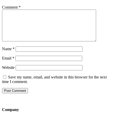
Comment
*
Name
*
Email
*
Website
Save my name, email, and website in this browser for the next
time I comment.
Company