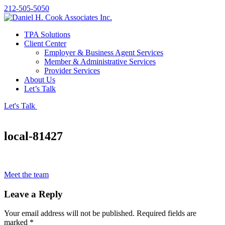
212-505-5050
TPA Solutions
Client Center
Employer & Business Agent Services
Member & Administrative Services
Provider Services
About Us
Let’s Talk
Let's Talk
local-81427
Meet the team
Leave a Reply
Your email address will not be published.
Required fields are
marked
*