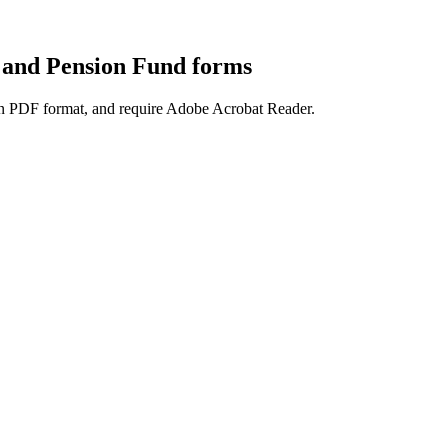
 and Pension Fund forms
e in PDF format, and require Adobe Acrobat Reader.