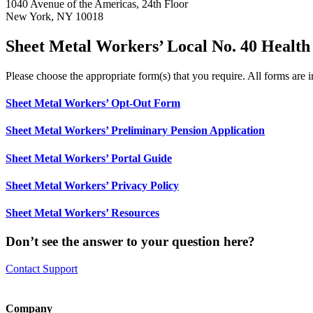
1040 Avenue of the Americas, 24th Floor
New York, NY 10018
Sheet Metal Workers’ Local No. 40 Health
Please choose the appropriate form(s) that you require. All forms ar
Sheet Metal Workers’ Opt-Out Form
Sheet Metal Workers’ Preliminary Pension Application
Sheet Metal Workers’ Portal Guide
Sheet Metal Workers’ Privacy Policy
Sheet Metal Workers’ Resources
Don’t see the answer to your question here?
Contact Support
Company