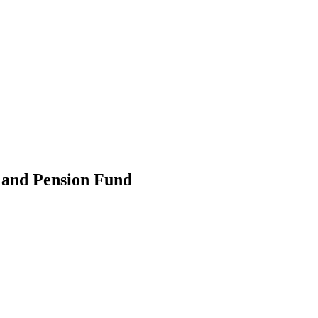
 and Pension Fund