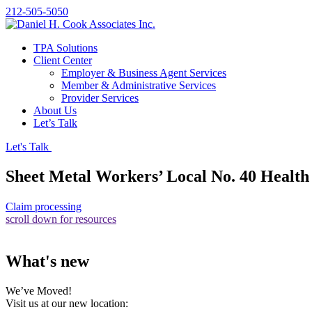
212-505-5050
TPA Solutions
Client Center
Employer & Business Agent Services
Member & Administrative Services
Provider Services
About Us
Let’s Talk
Let's Talk
Sheet Metal Workers’ Local No. 40 Health
Claim processing
scroll down for resources
What's new
We’ve Moved!
Visit us at our new location: