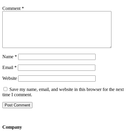
Comment
*
Name
*
Email
*
Website
Save my name, email, and website in this browser for the next
time I comment.
Company