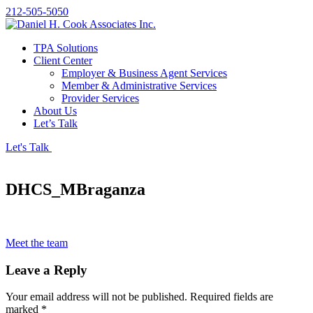
212-505-5050
TPA Solutions
Client Center
Employer & Business Agent Services
Member & Administrative Services
Provider Services
About Us
Let’s Talk
Let's Talk
DHCS_MBraganza
Meet the team
Leave a Reply
Your email address will not be published.
Required fields are
marked
*